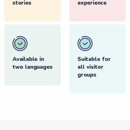
stories
experience
Available in
Suitable for
two languages
all visitor
groups