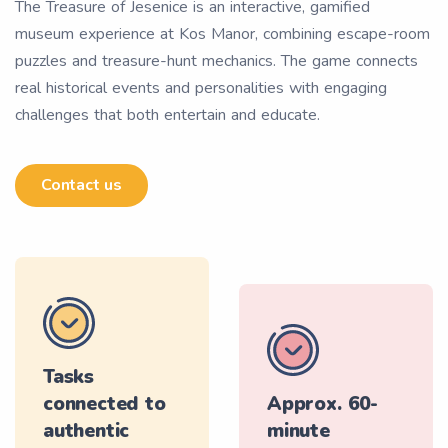
The Treasure of Jesenice is an interactive, gamified
museum experience at Kos Manor, combining escape-room
puzzles and treasure-hunt mechanics. The game connects
real historical events and personalities with engaging
challenges that both entertain and educate.
Contact us
Tasks
connected to
Approx. 60-
authentic
minute