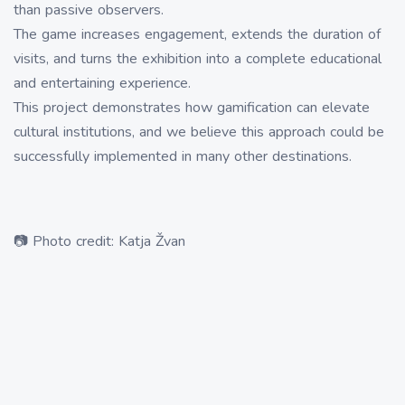
than passive observers.
The game increases engagement, extends the duration of
visits, and turns the exhibition into a complete educational
and entertaining experience.
This project demonstrates how gamification can elevate
cultural institutions, and we believe this approach could be
successfully implemented in many other destinations.
📷 Photo credit: Katja Žvan