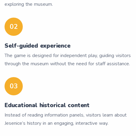
exploring the museum.
02
Self-guided experience
The game is designed for independent play, guiding visitors
through the museum without the need for staff assistance.
03
Educational historical content
Instead of reading information panels, visitors learn about
Jesenice’s history in an engaging, interactive way.