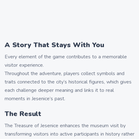
A Story That Stays With You
Every element of the game contributes to a memorable
visitor experience.
Throughout the adventure, players collect symbols and
traits connected to the city’s historical figures, which gives
each challenge deeper meaning and links it to real
moments in Jesenice’s past.
The Result
The Treasure of Jesenice enhances the museum visit by
transforming visitors into active participants in history rather