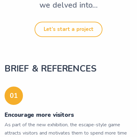
we delved into…
Let’s start a project
BRIEF & REFERENCES
01
Encourage more visitors
As part of the new exhibition, the escape-style game
attracts visitors and motivates them to spend more time