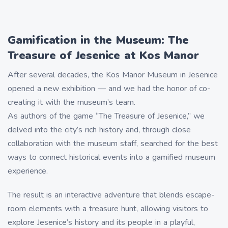
Gamification in the Museum: The
Treasure of Jesenice at Kos Manor
After several decades, the Kos Manor Museum in Jesenice
opened a new exhibition — and we had the honor of co-
creating it with the museum’s team.
As authors of the game “The Treasure of Jesenice,” we
delved into the city’s rich history and, through close
collaboration with the museum staff, searched for the best
ways to connect historical events into a gamified museum
experience.
The result is an interactive adventure that blends escape-
room elements with a treasure hunt, allowing visitors to
explore Jesenice’s history and its people in a playful,