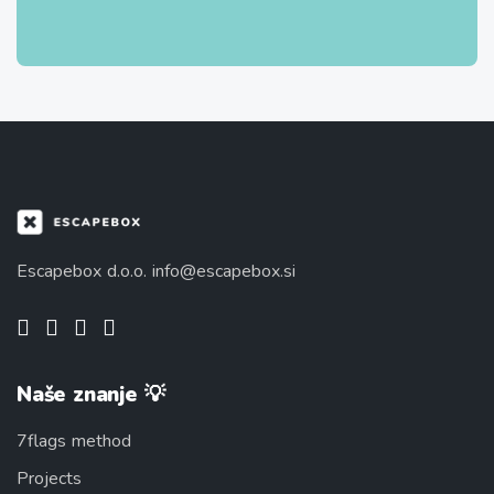
Escapebox d.o.o.
info@escapebox.si
Naše znanje 💡
7flags method
Projects