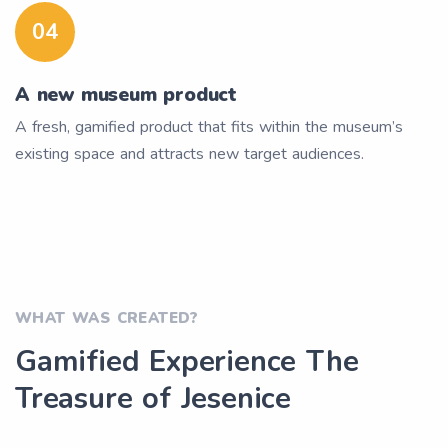
04
A new museum product
A fresh, gamified product that fits within the museum’s
existing space and attracts new target audiences.
WHAT WAS CREATED?
Gamified Experience The
Treasure of Jesenice