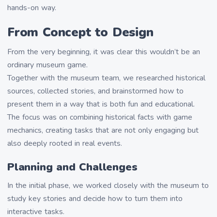
hands-on way.
From Concept to Design
From the very beginning, it was clear this wouldn’t be an
ordinary museum game.
Together with the museum team, we researched historical
sources, collected stories, and brainstormed how to
present them in a way that is both fun and educational.
The focus was on combining historical facts with game
mechanics, creating tasks that are not only engaging but
also deeply rooted in real events.
Planning and Challenges
In the initial phase, we worked closely with the museum to
study key stories and decide how to turn them into
interactive tasks.