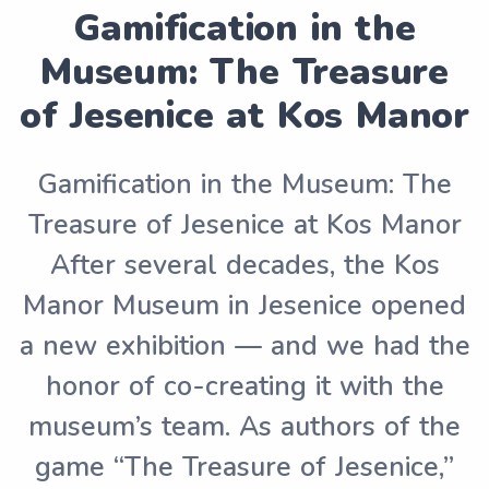
Gamification in the
Museum: The Treasure
of Jesenice at Kos Manor
Gamification in the Museum: The
Treasure of Jesenice at Kos Manor
After several decades, the Kos
Manor Museum in Jesenice opened
a new exhibition — and we had the
honor of co-creating it with the
museum’s team. As authors of the
game “The Treasure of Jesenice,”