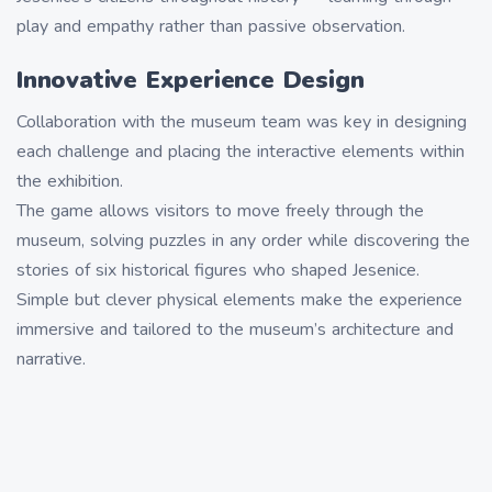
play and empathy rather than passive observation.
Innovative Experience Design
Collaboration with the museum team was key in designing
each challenge and placing the interactive elements within
the exhibition.
The game allows visitors to move freely through the
museum, solving puzzles in any order while discovering the
stories of six historical figures who shaped Jesenice.
Simple but clever physical elements make the experience
immersive and tailored to the museum’s architecture and
narrative.