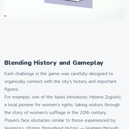
Blending History and Gameplay
Each challenge in the game was carefully designed to
organically connect with the city’s history and important
figures.
For example, one of the tasks introduces Helena Zugwitz,
a local pioneer for women’s rights, taking visitors through
the story of women’s suffrage in the 20th century.
Players face obstacles similar to those experienced by
Jesenice’s citizens throughout history — learning through