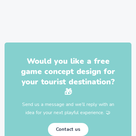
Would you like a free
game concept design for
your tourist destination?
🎁
Send us a message and we’ll reply with an
idea for your next playful experience. 🤝
Contact us