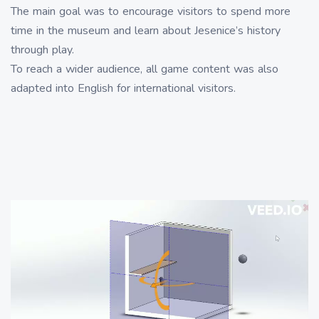
The main goal was to encourage visitors to spend more
time in the museum and learn about Jesenice’s history
through play.
To reach a wider audience, all game content was also
adapted into English for international visitors.